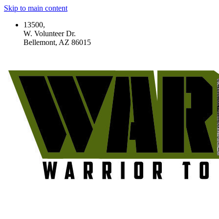
Skip to main content
13500,
W. Volunteer Dr.
Bellemont, AZ 86015