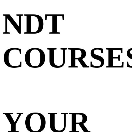
NDT
COURSE
YOUR