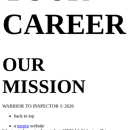
CAREER
OUR
MISSION
WARRIOR TO INSPECTOR © 2026
back to top
a
mopro
website