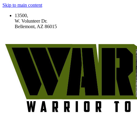
Skip to main content
13500,
W. Volunteer Dr.
Bellemont, AZ 86015