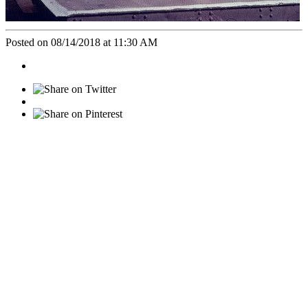
Posted on 08/14/2018 at 11:30 AM