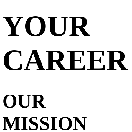
YOUR
CAREER
OUR
MISSION