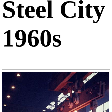
Steel City
1960s