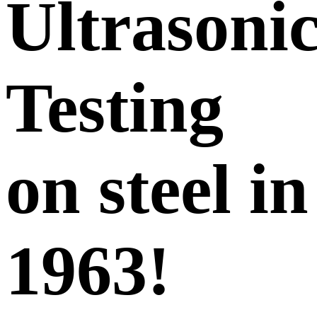
Ultrasoni
Testing
on steel in
1963!