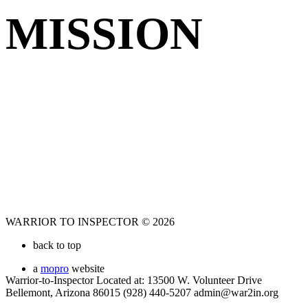
MISSION
WARRIOR TO INSPECTOR © 2026
back to top
a
mopro
website
Warrior-to-Inspector Located at: 13500 W. Volunteer Drive
Bellemont, Arizona 86015 (928) 440-5207 admin@war2in.org