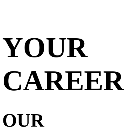
YOUR
CAREER
OUR