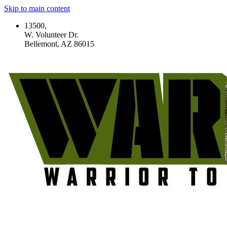
Skip to main content
13500,
W. Volunteer Dr.
Bellemont, AZ 86015