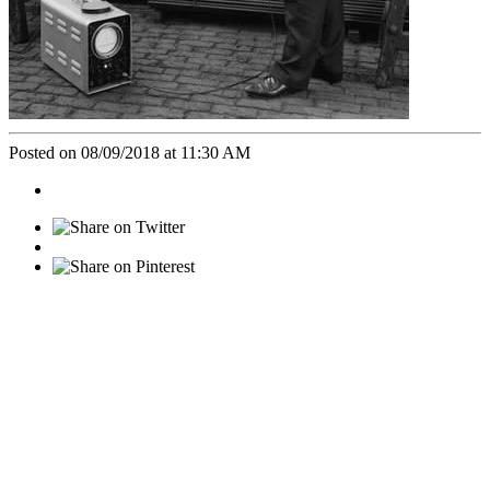
Posted on 08/09/2018 at 11:30 AM