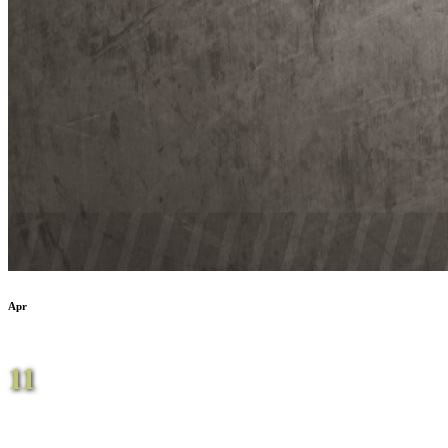
Apr
11