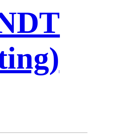
 NDT
ting)