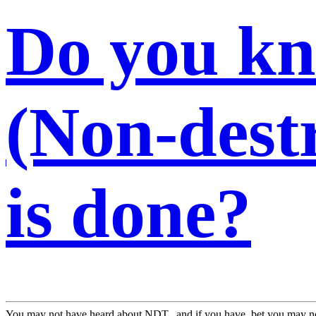
Do you k
(Non-destr
is done?
You may not have heard about NDT...and if you have, bet you may no