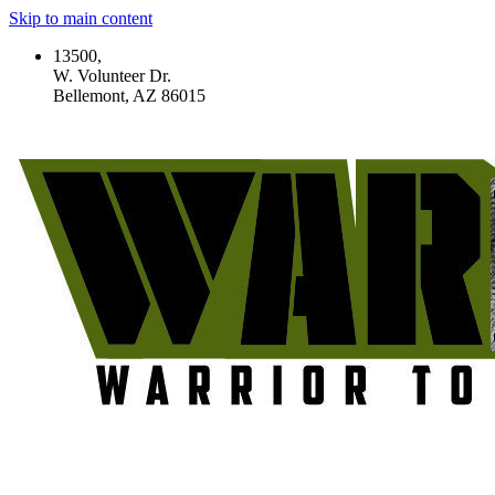
Skip to main content
13500,
W. Volunteer Dr.
Bellemont, AZ 86015