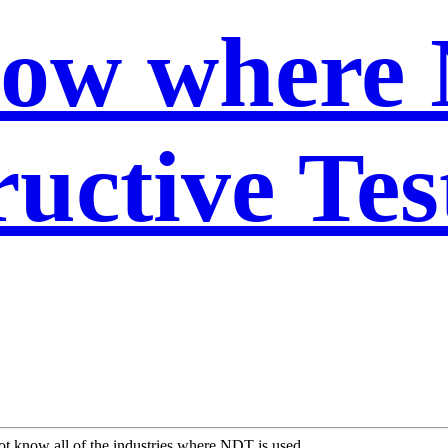
now where
uctive Tes
t know all of the industries where NDT is used.